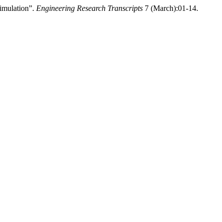
Simulation”.
Engineering Research Transcripts
7 (March):01-14.