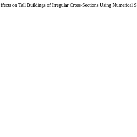
fects on Tall Buildings of Irregular Cross-Sections Using Numerical 