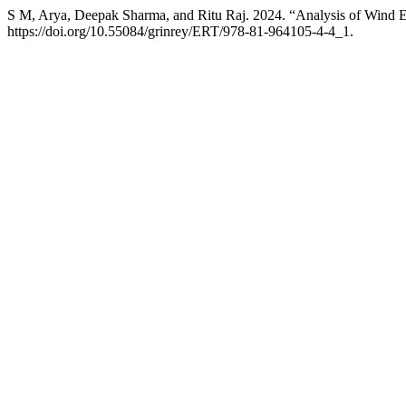
S M, Arya, Deepak Sharma, and Ritu Raj. 2024. “Analysis of Wind Ef
https://doi.org/10.55084/grinrey/ERT/978-81-964105-4-4_1.