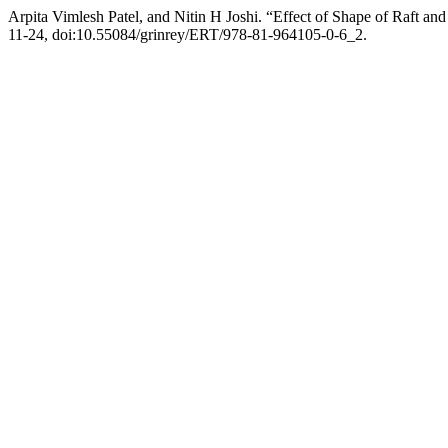
Arpita Vimlesh Patel, and Nitin H Joshi. “Effect of Shape of Raft a
11-24, doi:10.55084/grinrey/ERT/978-81-964105-0-6_2.