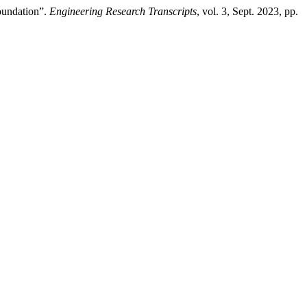
Foundation”.
Engineering Research Transcripts
, vol. 3, Sept. 2023, pp.