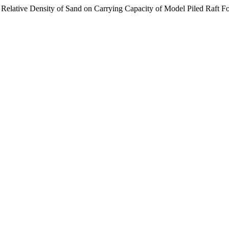
nd Relative Density of Sand on Carrying Capacity of Model Piled Raft 