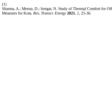
(1)
Sharma, A.; Meena, D.; Sengar, N. Study of Thermal Comfort for Of
Measures for Kota.
Res. Transcr. Energy
2021
,
1
, 25-36.