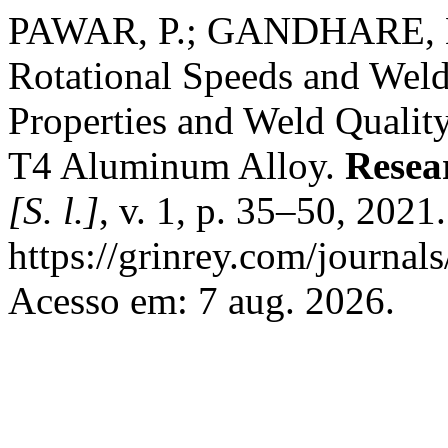
PAWAR, P.; GANDHARE, B. S
Rotational Speeds and Wel
Properties and Weld Quality
T4 Aluminum Alloy.
Resea
[S. l.]
, v. 1, p. 35–50, 2021
https://grinrey.com/journals
Acesso em: 7 aug. 2026.