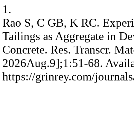
1.
Rao S, C GB, K RC. Experi
Tailings as Aggregate in D
Concrete. Res. Transcr. Mate
2026Aug.9];1:51-68. Availa
https://grinrey.com/journal