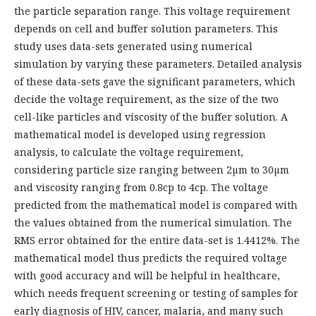
the particle separation range. This voltage requirement
depends on cell and buffer solution parameters. This
study uses data-sets generated using numerical
simulation by varying these parameters. Detailed analysis
of these data-sets gave the significant parameters, which
decide the voltage requirement, as the size of the two
cell-like particles and viscosity of the buffer solution. A
mathematical model is developed using regression
analysis, to calculate the voltage requirement,
considering particle size ranging between 2µm to 30µm
and viscosity ranging from 0.8cp to 4cp. The voltage
predicted from the mathematical model is compared with
the values obtained from the numerical simulation. The
RMS error obtained for the entire data-set is 1.4412%. The
mathematical model thus predicts the required voltage
with good accuracy and will be helpful in healthcare,
which needs frequent screening or testing of samples for
early diagnosis of HIV, cancer, malaria, and many such