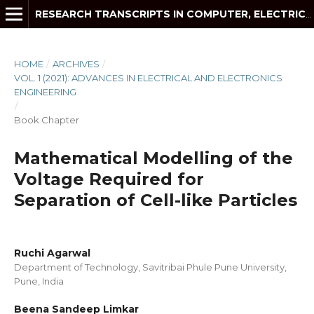
RESEARCH TRANSCRIPTS IN COMPUTER, ELECTRICAL AND ELECTRONICS ENGINEERING
HOME
/
ARCHIVES
/
VOL. 1 (2021): ADVANCES IN ELECTRICAL AND ELECTRONICS
ENGINEERING
/
Book Chapter
Mathematical Modelling of the
Voltage Required for
Separation of Cell-like Particles
Ruchi Agarwal
Department of Technology, Savitribai Phule Pune University,
Pune, India
Beena Sandeep Limkar