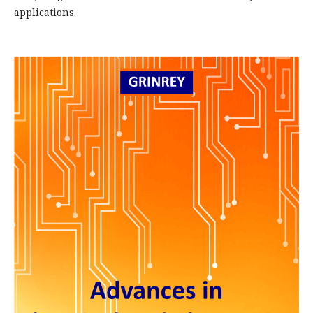
applications.