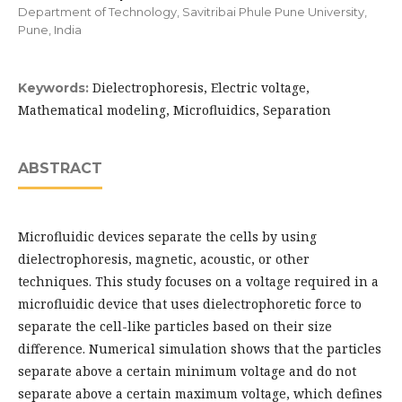
Department of Technology, Savitribai Phule Pune University,
Pune, India
Dielectrophoresis, Electric voltage,
Keywords:
Mathematical modeling, Microfluidics, Separation
ABSTRACT
Microfluidic devices separate the cells by using
dielectrophoresis, magnetic, acoustic, or other
techniques. This study focuses on a voltage required in a
microfluidic device that uses dielectrophoretic force to
separate the cell-like particles based on their size
difference. Numerical simulation shows that the particles
separate above a certain minimum voltage and do not
separate above a certain maximum voltage, which defines