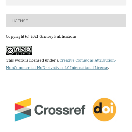
LICENSE
Copyright (c) 2021 Grinrey Publications
This work is licensed under a
Creative Commons Attribution-
NonCommercial-NoDerivatives 4.0 International License
.