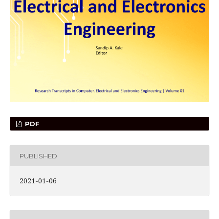
PDF
PUBLISHED
2021-01-06