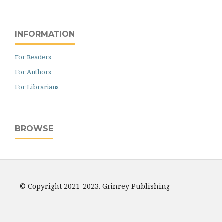
INFORMATION
For Readers
For Authors
For Librarians
BROWSE
© Copyright 2021-2023. Grinrey Publishing