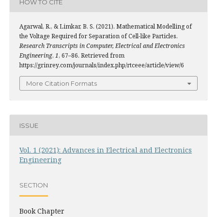
HOW TO CITE
Agarwal, R., & Limkar, B. S. (2021). Mathematical Modelling of
the Voltage Required for Separation of Cell-like Particles.
Research Transcripts in Computer, Electrical and Electronics
Engineering
,
1
, 67–86. Retrieved from
https://grinrey.com/journals/index.php/rtceee/article/view/6
More Citation Formats
ISSUE
Vol. 1 (2021): Advances in Electrical and Electronics
Engineering
SECTION
Book Chapter