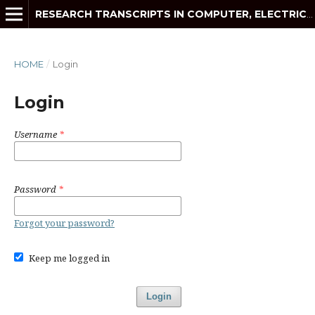
RESEARCH TRANSCRIPTS IN COMPUTER, ELECTRICAL AND ELECTRONICS ENGINEERING
HOME
/
Login
Login
Username
*
Password
*
Forgot your password?
Keep me logged in
Login