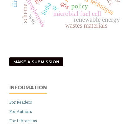
dielectrophoresis
qos
india
policy
scheme
ai
microbial fuel cell
wsn
renewable energy
wastes materials
MAKE A SUBMISSION
INFORMATION
For Readers
For Authors
For Librarians