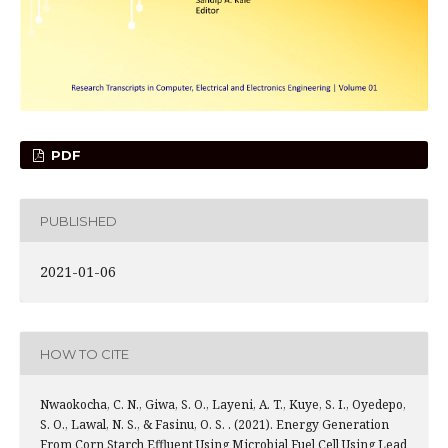
PDF
PUBLISHED
2021-01-06
HOW TO CITE
Nwaokocha, C. N., Giwa, S. O., Layeni, A. T., Kuye, S. I., Oyedepo,
S. O., Lawal, N. S., & Fasinu, O. S. . (2021). Energy Generation
From Corn Starch Effluent Using Microbial Fuel Cell Using Lead