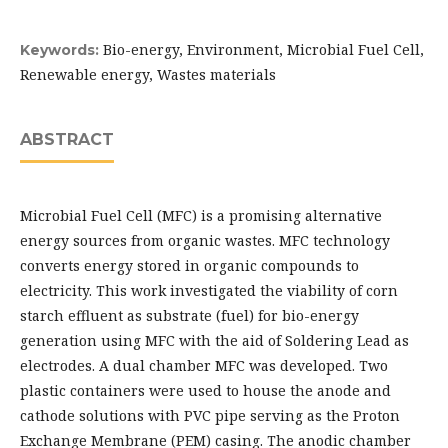
Bio-energy, Environment, Microbial Fuel Cell,
Keywords:
Renewable energy, Wastes materials
ABSTRACT
Microbial Fuel Cell (MFC) is a promising alternative
energy sources from organic wastes. MFC technology
converts energy stored in organic compounds to
electricity. This work investigated the viability of corn
starch effluent as substrate (fuel) for bio-energy
generation using MFC with the aid of Soldering Lead as
electrodes. A dual chamber MFC was developed. Two
plastic containers were used to house the anode and
cathode solutions with PVC pipe serving as the Proton
Exchange Membrane (PEM) casing. The anodic chamber