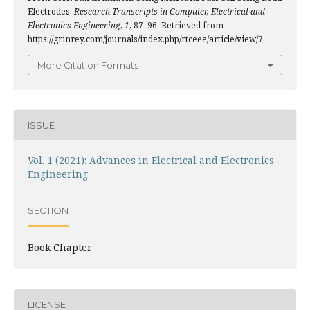
Electrodes.
Research Transcripts in Computer, Electrical and
Electronics Engineering
,
1
, 87–96. Retrieved from
https://grinrey.com/journals/index.php/rtceee/article/view/7
More Citation Formats
ISSUE
Vol. 1 (2021): Advances in Electrical and Electronics
Engineering
SECTION
Book Chapter
LICENSE