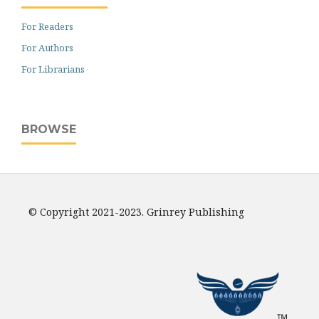
For Readers
For Authors
For Librarians
BROWSE
© Copyright 2021-2023. Grinrey Publishing