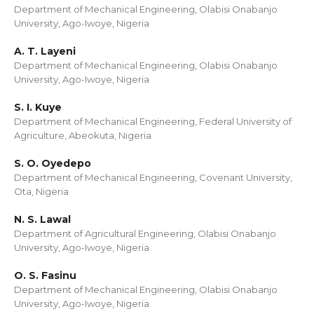
Department of Mechanical Engineering, Olabisi Onabanjo
University, Ago-Iwoye, Nigeria
A. T. Layeni
Department of Mechanical Engineering, Olabisi Onabanjo
University, Ago-Iwoye, Nigeria
S. I. Kuye
Department of Mechanical Engineering, Federal University of
Agriculture, Abeokuta, Nigeria
S. O. Oyedepo
Department of Mechanical Engineering, Covenant University,
Ota, Nigeria
N. S. Lawal
Department of Agricultural Engineering, Olabisi Onabanjo
University, Ago-Iwoye, Nigeria
O. S. Fasinu
Department of Mechanical Engineering, Olabisi Onabanjo
University, Ago-Iwoye, Nigeria