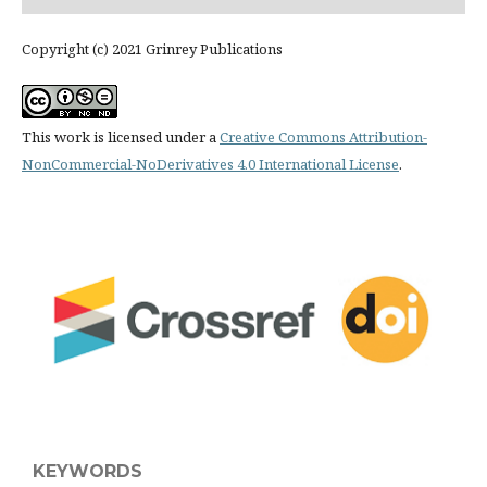
Copyright (c) 2021 Grinrey Publications
This work is licensed under a
Creative Commons Attribution-
NonCommercial-NoDerivatives 4.0 International License
.
KEYWORDS