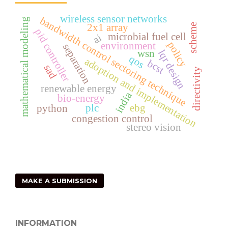
wireless sensor networks
bandwidth control sectoring technique
mathematical modeling
scheme
2x1 array
pid controller
microbial fuel cell
ai
policy
environment
separation
wsn
lqr design
qos
adoption and implementation
bcst
sad
directivity
renewable energy
india
bio-energy
plc
ebg
python
congestion control
stereo vision
MAKE A SUBMISSION
INFORMATION