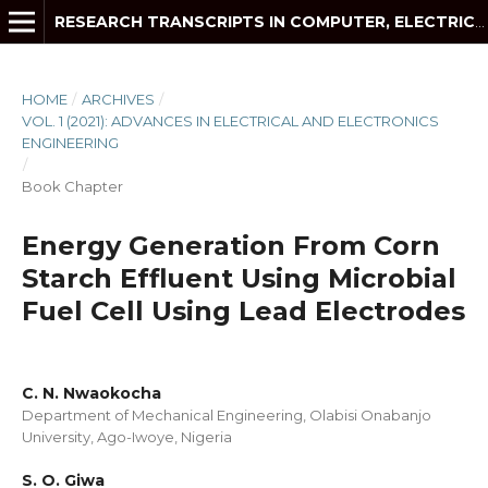
RESEARCH TRANSCRIPTS IN COMPUTER, ELECTRICAL AND ELECTRONICS ENGINEERING
HOME
/
ARCHIVES
/
VOL. 1 (2021): ADVANCES IN ELECTRICAL AND ELECTRONICS
ENGINEERING
/
Book Chapter
Energy Generation From Corn
Starch Effluent Using Microbial
Fuel Cell Using Lead Electrodes
C. N. Nwaokocha
Department of Mechanical Engineering, Olabisi Onabanjo
University, Ago-Iwoye, Nigeria
S. O. Giwa