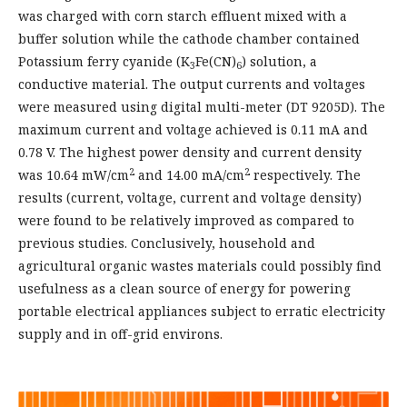
was charged with corn starch effluent mixed with a
buffer solution while the cathode chamber contained
Potassium ferry cyanide (K
Fe(CN)
) solution, a
3
6
conductive material. The output currents and voltages
were measured using digital multi-meter (DT 9205D). The
maximum current and voltage achieved is 0.11 mA and
0.78 V. The highest power density and current density
2
2
was 10.64 mW/cm
and 14.00 mA/cm
respectively. The
results (current, voltage, current and voltage density)
were found to be relatively improved as compared to
previous studies. Conclusively, household and
agricultural organic wastes materials could possibly find
usefulness as a clean source of energy for powering
portable electrical appliances subject to erratic electricity
supply and in off-grid environs.