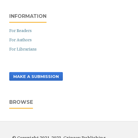
INFORMATION
For Readers
For Authors
For Librarians
MAKE A SUBMISSION
BROWSE
© Copyright 2021-2023. Grinrey Publishing