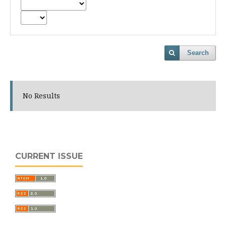
Search
No Results
CURRENT ISSUE