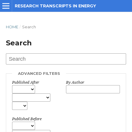
RESEARCH TRANSCRIPTS IN ENERGY
HOME
/
Search
Search
ADVANCED FILTERS
Published After
By Author
Published Before