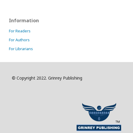
Information
For Readers
For Authors
For Librarians
© Copyright 2022. Grinrey Publishing