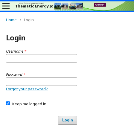
Thematic Energy Journal
Home
/
Login
Login
Username
*
Password
*
Forgot your password?
Keep me logged in
Login