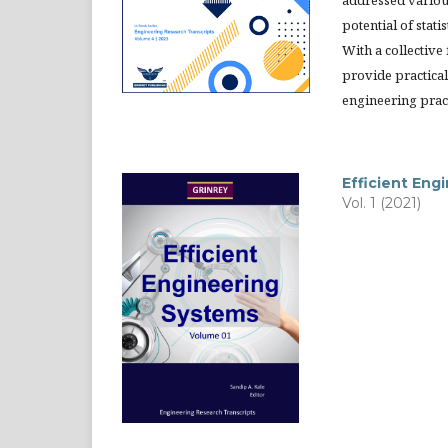
addressed variou
potential of stat
With a collective
provide practical 
engineering prac
Efficient Eng
Vol. 1 (2021)