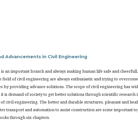
d Advancements in Civil Engineering
 is an important branch and always making human life safe and cheerfull.
e field of civil engineering are always enthusiastic and trying to overcome
es by providing advance solutions. The scope of civil engineering has wi
it is demand of society to get better solutions through scientific research 
of civil engineering. The better and durable structures, pleasant and heal
er transport and automation to assist construction are some important to
books through six chapters.