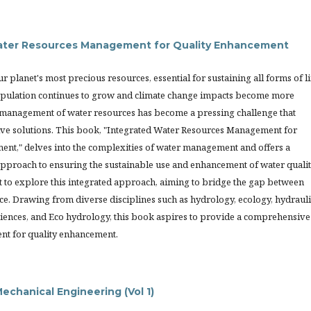
ater Resources Management for Quality Enhancement
r planet's most precious resources, essential for sustaining all forms of li
opulation continues to grow and climate change impacts become more
management of water resources has become a pressing challenge that
ive solutions. This book, "Integrated Water Resources Management for
ent," delves into the complexities of water management and offers a
proach to ensuring the sustainable use and enhancement of water qualit
t to explore this integrated approach, aiming to bridge the gap between
ce. Drawing from diverse disciplines such as hydrology, ecology, hydrauli
iences, and Eco hydrology, this book aspires to provide a comprehensive
nt for quality enhancement.
echanical Engineering (Vol 1)