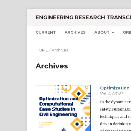
ENGINEERING RESEARCH TRANSC
CURRENT
ARCHIVES
ABOUT
GRI
HOME
/
Archives
Archives
Optimization 
Vol. 4 (2023)
In the dynamic r
safety, sustainab
techniques and st
driven decision-