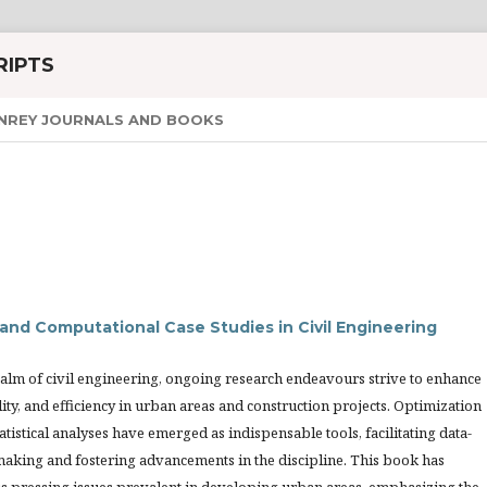
RIPTS
NREY JOURNALS AND BOOKS
and Computational Case Studies in Civil Engineering
ealm of civil engineering, ongoing research endeavours strive to enhance
ility, and efficiency in urban areas and construction projects. Optimization
atistical analyses have emerged as indispensable tools, facilitating data-
making and fostering advancements in the discipline. This book has