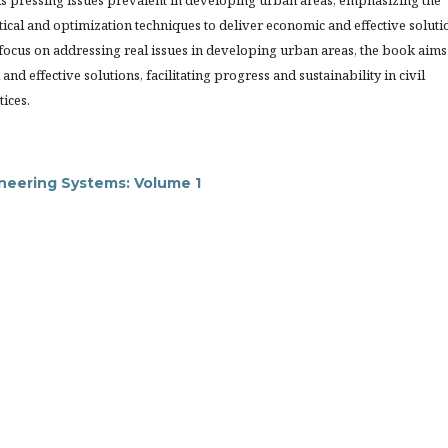
s pressing issues prevalent in developing urban areas, emphasizing the
istical and optimization techniques to deliver economic and effective soluti
 focus on addressing real issues in developing urban areas, the book aims
and effective solutions, facilitating progress and sustainability in civil
tices.
ineering Systems: Volume 1