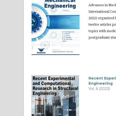
Advances in Mech
International Co
2022) organized 
twelve articles p
topics with mode
postgraduate stud
Recent Experi
Engineering
Vol. 6 (2023)