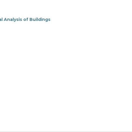
 Analysis of Buildings