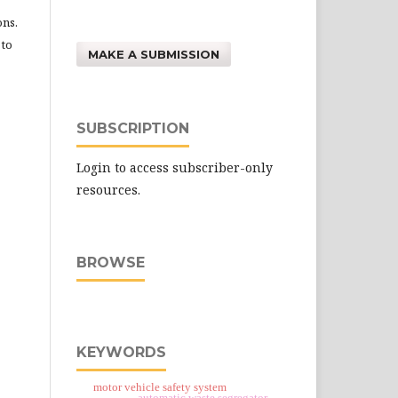
ons.
 to
MAKE A SUBMISSION
SUBSCRIPTION
Login to access subscriber-only
resources.
BROWSE
KEYWORDS
motor vehicle safety system
automatic waste segregator