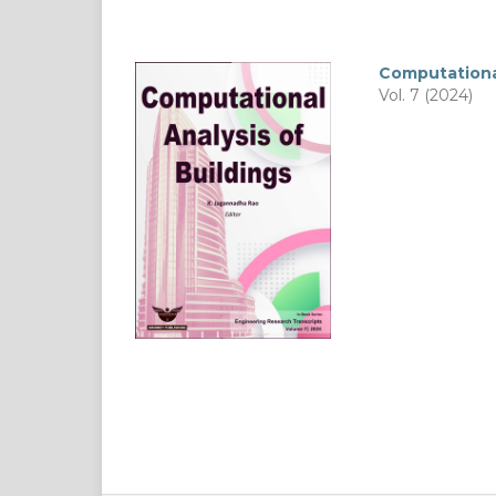
Computational
Vol. 7 (2024)