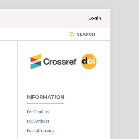
Login
SEARCH
INFORMATION
For Readers
For Authors
For Librarians