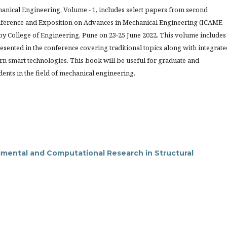
anical Engineering, Volume - 1, includes select papers from second
nference and Exposition on Advances in Mechanical Engineering (ICAME
by College of Engineering, Pune on 23-25 June 2022. This volume includes
resented in the conference covering traditional topics along with integrate
rn smart technologies. This book will be useful for graduate and
ents in the field of mechanical engineering.
mental and Computational Research in Structural