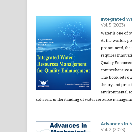
Integrated W
Vol. 5 (2023)
Water is one of ou
As the world's p
pronounced, the 
requires innovat
Quality Enhancem
comprehensive ap
The book sets ou
theory and practi
environmental sc
coherent understanding of water resource manageme
Advances In M
Vol. 2 (2023)