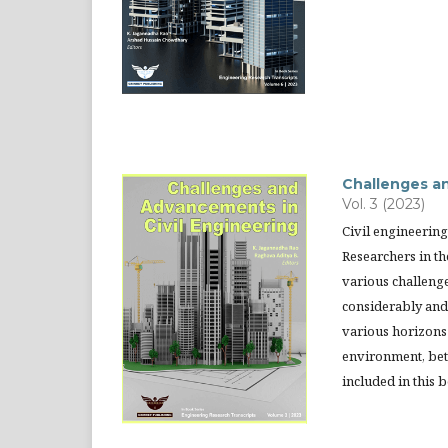
Challenges an
Vol. 3 (2023)
Civil engineering
Researchers in th
various challeng
considerably and 
various horizons 
environment, bett
included in this 