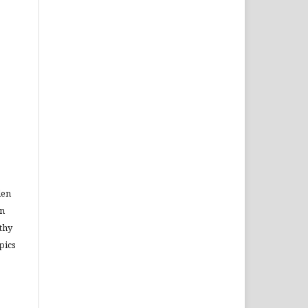
den
in
thy
pics