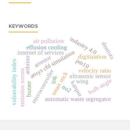
KEYWORDS
industry 4.0
air pollution
dentists
effusion cooling
ansys cfd simulation
internet of services
digitization
arrestor
arduino
pm10
vulnerability index
velocity ratio
emission norms
microcontroller
smart stick
ultrasonic sensor
lng
bulb angle
wing
kanpur
buzzer
no2
automatic waste segregator