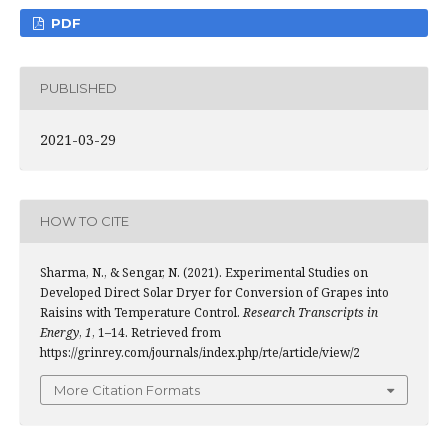
PDF
PUBLISHED
2021-03-29
HOW TO CITE
Sharma, N., & Sengar, N. (2021). Experimental Studies on
Developed Direct Solar Dryer for Conversion of Grapes into
Raisins with Temperature Control.
Research Transcripts in
Energy
,
1
, 1–14. Retrieved from
https://grinrey.com/journals/index.php/rte/article/view/2
More Citation Formats