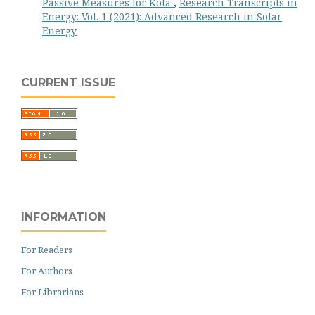
Passive Measures for Kota
,
Research Transcripts in
Energy: Vol. 1 (2021): Advanced Research in Solar
Energy
CURRENT ISSUE
INFORMATION
For Readers
For Authors
For Librarians