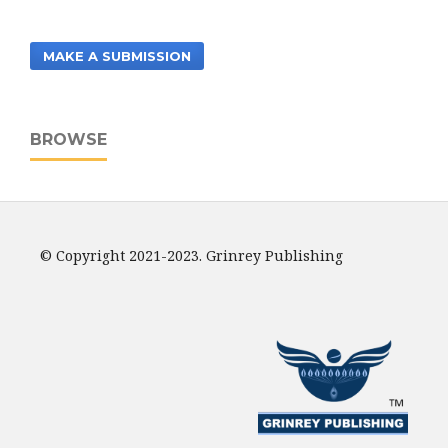
MAKE A SUBMISSION
BROWSE
© Copyright 2021-2023. Grinrey Publishing