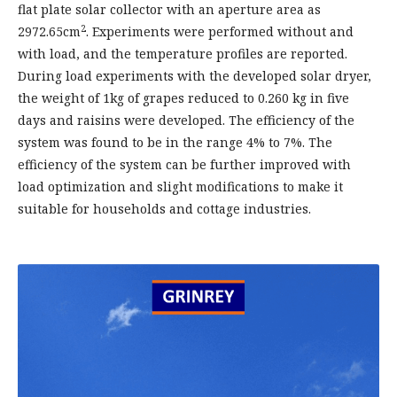
flat plate solar collector with an aperture area as
2
2972.65cm
. Experiments were performed without and
with load, and the temperature profiles are reported.
During load experiments with the developed solar dryer,
the weight of 1kg of grapes reduced to 0.260 kg in five
days and raisins were developed. The efficiency of the
system was found to be in the range 4% to 7%. The
efficiency of the system can be further improved with
load optimization and slight modifications to make it
suitable for households and cottage industries.