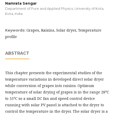
Namrata Sengar
Department of Pure and Applied Physics, University of Kota,
Kota, India
Grapes, Raisins, Solar dryer, Temperature
Keywords:
profile
ABSTRACT
This chapter presents the experimental studies of the
temperature variations in developed direct solar dryer
while conversion of grapes into raisins. Optimum
o
temperature of solar drying of grapes is in the range 28
C
o
to 55
C so a small DC fan and speed control device
running with solar PV panel is attached to the dryer to
control the temperature in the dryer. The solar dryer is a