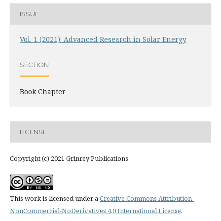
ISSUE
Vol. 1 (2021): Advanced Research in Solar Energy
SECTION
Book Chapter
LICENSE
Copyright (c) 2021 Grinrey Publications
This work is licensed under a
Creative Commons Attribution-
NonCommercial-NoDerivatives 4.0 International License
.