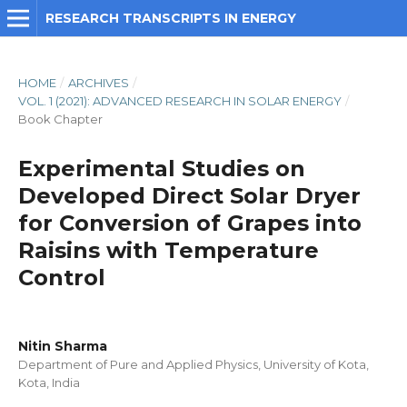
RESEARCH TRANSCRIPTS IN ENERGY
HOME
/
ARCHIVES
/
VOL. 1 (2021): ADVANCED RESEARCH IN SOLAR ENERGY
/
Book Chapter
Experimental Studies on
Developed Direct Solar Dryer
for Conversion of Grapes into
Raisins with Temperature
Control
Nitin Sharma
Department of Pure and Applied Physics, University of Kota,
Kota, India