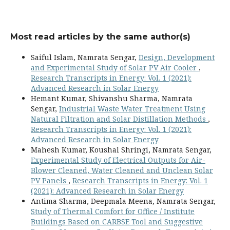
Most read articles by the same author(s)
Saiful Islam, Namrata Sengar,
Design, Development
and Experimental Study of Solar PV Air Cooler
,
Research Transcripts in Energy: Vol. 1 (2021):
Advanced Research in Solar Energy
Hemant Kumar, Shivanshu Sharma, Namrata
Sengar,
Industrial Waste Water Treatment Using
Natural Filtration and Solar Distillation Methods
,
Research Transcripts in Energy: Vol. 1 (2021):
Advanced Research in Solar Energy
Mahesh Kumar, Koushal Shringi, Namrata Sengar,
Experimental Study of Electrical Outputs for Air-
Blower Cleaned, Water Cleaned and Unclean Solar
PV Panels
,
Research Transcripts in Energy: Vol. 1
(2021): Advanced Research in Solar Energy
Antima Sharma, Deepmala Meena, Namrata Sengar,
Study of Thermal Comfort for Office / Institute
Buildings Based on CARBSE Tool and Suggestive