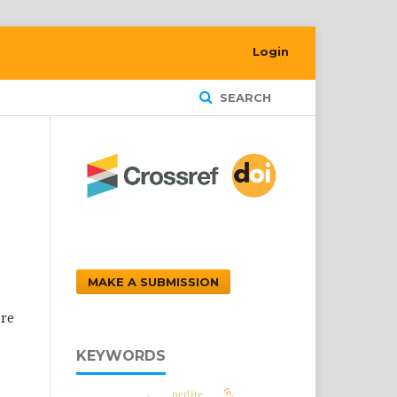
Login
SEARCH
MAKE A SUBMISSION
ore
KEYWORDS
perlite