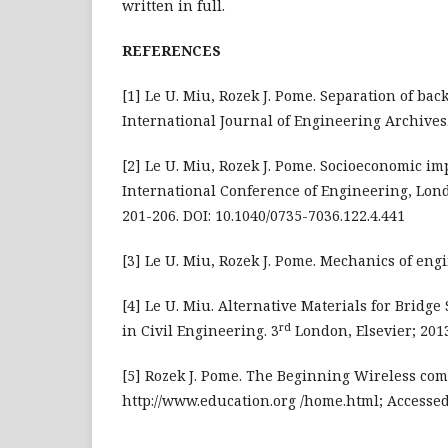
written in full.
REFERENCES
[1] Le U. Miu, Rozek J. Pome. Separation of ba
International Journal of Engineering Archives. 
[2] Le U. Miu, Rozek J. Pome. Socioeconomic im
International Conference of Engineering, Lon
201-206. DOI: 10.1040/0735-7036.122.4.441
[3] Le U. Miu, Rozek J. Pome. Mechanics of eng
[4] Le U. Miu. Alternative Materials for Bridge
rd
in Civil Engineering. 3
London, Elsevier; 2013
[5] Rozek J. Pome. The Beginning Wireless comm
http://www.education.org /home.html; Accessed