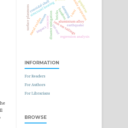
tensile properties
conoidal shell
graphene
structural bearing
surface plasmons
damping
bamboo
t-test
bricks
disaster mitigation
sensors
concrete
metal oxides
aluminium alloy
iron ore tailings
earthquake
cut-out
impact
regression analysis
INFORMATION
For Readers
For Authors
For Librarians
the
ll
BROWSE
o