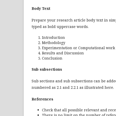
Body Text
Prepare your research article body text in sim
typed as bold uppercase words.
Introduction
Methodology
Experimentation or Computational work
Results and Discussion
Conclusion
Sub subsections
Sub sections and sub subsections can be added
numbered as 2.1 and 2.2.1 as illustrated here.
References
Check that all possible relevant and rece
There is no limit on the number of refer