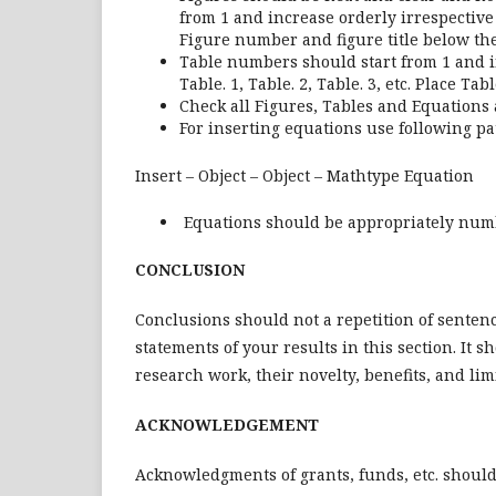
from 1 and increase orderly irrespective of
Figure number and figure title below the
Table numbers should start from 1 and i
Table. 1, Table. 2, Table. 3, etc. Place T
Check all Figures, Tables and Equations a
For inserting equations use following pa
Insert – Object – Object – Mathtype Equation
Equations should be appropriately numb
CONCLUSION
Conclusions should not a repetition of senten
statements of your results in this section. It 
research work, their novelty, benefits, and lim
ACKNOWLEDGEMENT
Acknowledgments of grants, funds, etc. shoul