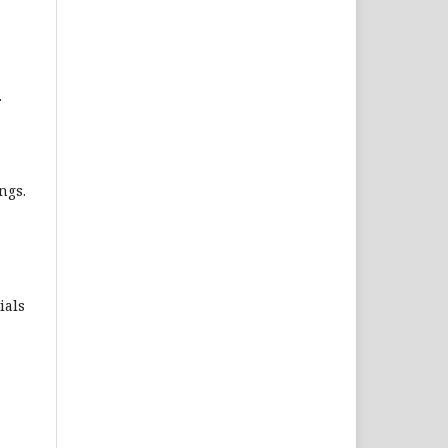
.
ngs.
ials