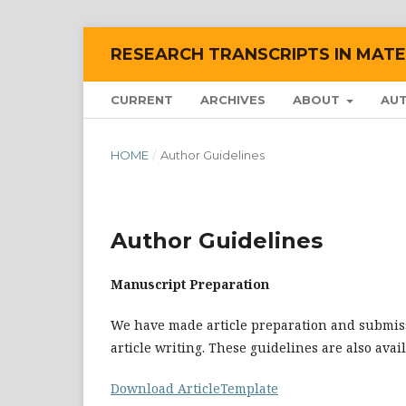
RESEARCH TRANSCRIPTS IN MATE
CURRENT
ARCHIVES
ABOUT
AU
HOME
/
Author Guidelines
Author Guidelines
Manuscript Preparation
We have made article preparation and submiss
article writing. These guidelines are also avai
Download ArticleTemplate