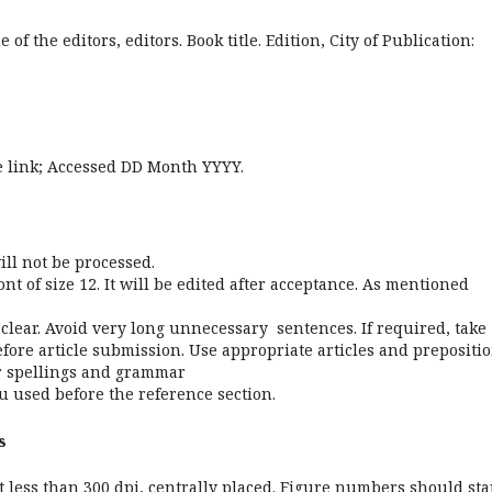
of the editors, editors. Book title. Edition, City of Publication:
ite link; Accessed DD Month YYYY.
ill not be processed.
 of size 12. It will be edited after acceptance. As mentioned
lear. Avoid very long unnecessary sentences. If required, take
efore article submission. Use appropriate articles and prepositio
for spellings and grammar
 used before the reference section.
s
 less than 300 dpi, centrally placed. Figure numbers should sta