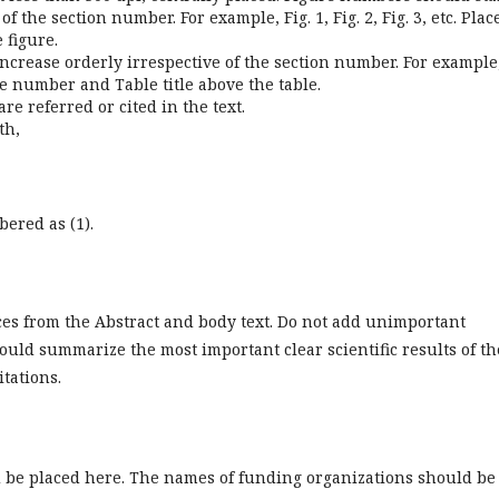
 the section number. For example, Fig. 1, Fig. 2, Fig. 3, etc. Plac
 figure.
ncrease orderly irrespective of the section number. For example
able number and Table title above the table.
re referred or cited in the text.
th,
ered as (1).
ces from the Abstract and body text. Do not add unimportant
should summarize the most important clear scientific results of th
itations.
d be placed here. The names of funding organizations should be