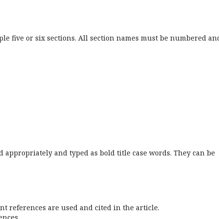
ple five or six sections. All section names must be numbered an
 appropriately and typed as bold title case words. They can be
nt references are used and cited in the article.
ences.