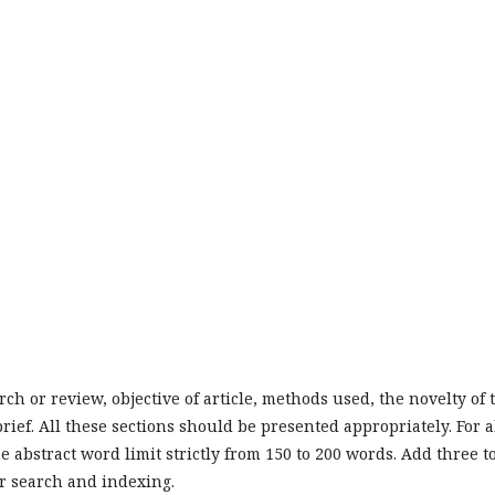
ch or review, objective of article, methods used, the novelty of 
ief. All these sections should be presented appropriately. For a
e abstract word limit strictly from 150 to 200 words. Add three t
r search and indexing.