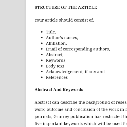
STRUCTURE OF THE ARTICLE
Your article should consist of,
Title,
Author’s names,
Affiliation,
Email of corresponding authors,
Abstract,
Keywords,
Body text
Acknowledgement, if any and
References
Abstract And Keywords
Abstract can describe the background of resear
work, outcome and conclusion of the work in br
journals, Grinrey publication has restricted th
five important keywords which will be used fo