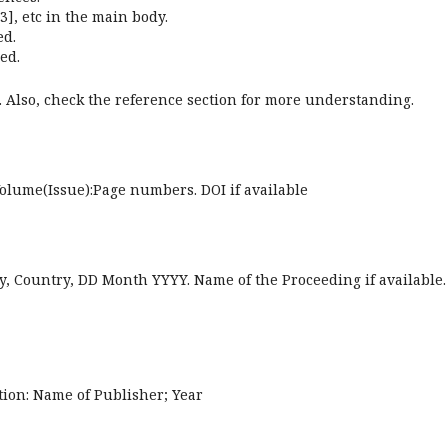
3], etc in the main body.
ed.
ed.
. Also, check the reference section for more understanding.
Volume(Issue):Page numbers. DOI if available
y, Country, DD Month YYYY. Name of the Proceeding if available.
ation: Name of Publisher; Year