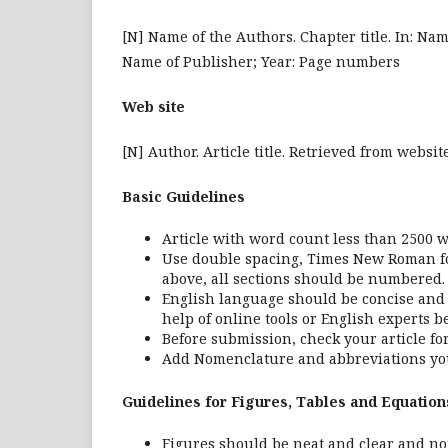
[N] Name of the Authors. Chapter title. In: Name 
Name of Publisher; Year: Page numbers
Web site
[N] Author. Article title. Retrieved from webs
Basic Guidelines
Article with word count less than 2500 w
Use double spacing, Times New Roman font
above, all sections should be numbered.
English language should be concise and c
help of online tools or English experts b
Before submission, check your article 
Add Nomenclature and abbreviations you
Guidelines for Figures, Tables and Equation
Figures should be neat and clear and not