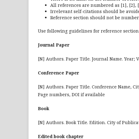
All references are numbered as [1], [2], [
Irrelevant self-citations should be avoid
Reference section should not be number
Use following guidelines for reference section
Journal Paper
[N] Authors. Paper Title. Journal Name. Year; 
Conference Paper
[N] Authors. Paper Title. Conference Name, Cit
Page numbers, DOI if available
Book
[N] Authors. Book Title. Edition. City of Public
Edited book chapter