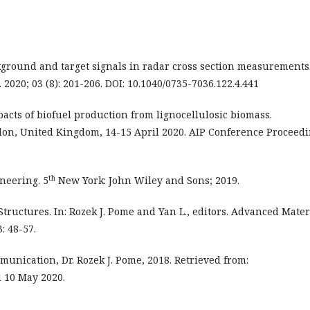
ckground and target signals in radar cross section measurements
2020; 03 (8): 201-206. DOI: 10.1040/0735-7036.122.4.441
pacts of biofuel production from lignocellulosic biomass.
don, United Kingdom, 14-15 April 2020. AIP Conference Proceedi
th
ineering. 5
New York: John Wiley and Sons; 2019.
 Structures. In: Rozek J. Pome and Yan L., editors. Advanced Mater
: 48-57.
unication, Dr. Rozek J. Pome, 2018. Retrieved from:
 10 May 2020.