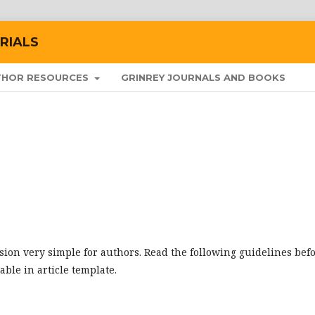
RIALS
THOR RESOURCES
GRINREY JOURNALS AND BOOKS
ion very simple for authors. Read the following guidelines bef
lable in article template.