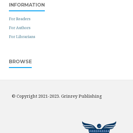
INFORMATION
For Readers
For Authors
For Librarians
BROWSE
© Copyright 2021-2023. Grinrey Publishing