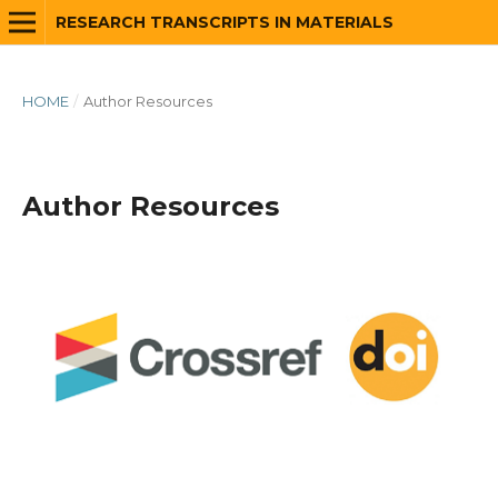
RESEARCH TRANSCRIPTS IN MATERIALS
HOME
/
Author Resources
Author Resources