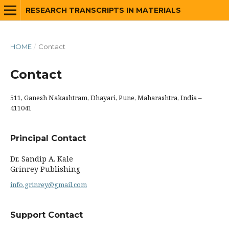
RESEARCH TRANSCRIPTS IN MATERIALS
HOME
/
Contact
Contact
511, Ganesh Nakashtram, Dhayari, Pune, Maharashtra, India –
411041
Principal Contact
Dr. Sandip A. Kale
Grinrey Publishing
info.grinrey@gmail.com
Support Contact