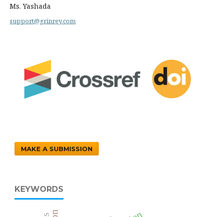
Ms. Yashada
support@grinrey.com
MAKE A SUBMISSION
KEYWORDS